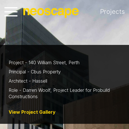
Projects
Project - 140 William Street, Perth
Principal - Cbus Property
Architect - Hassell
Role - Darren Woolf, Project Leader for Probuild
Constructions
View Project Gallery