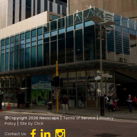
@Copyright 2026 Neoscape |
Terms of Service
|
Privacy
Policy
|
Site by Click
Contact Us