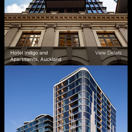
Hotel Indigo and
View Details
Apartments, Auckland