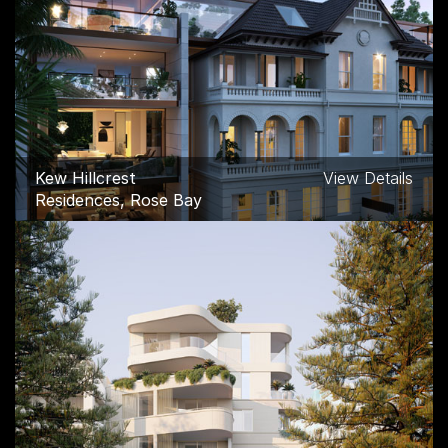
Pallas House
View Details
Commercial, Melbourne
Kew Hillcrest
View Details
Residences, Rose Bay