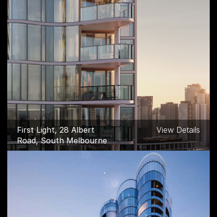
First Light, 28 Albert
View Details
Road, South Melbourne