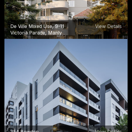
De Ville Mixed Use, 9-11
View Details
Victoria Parade, Manly
354 Bowden
View Details