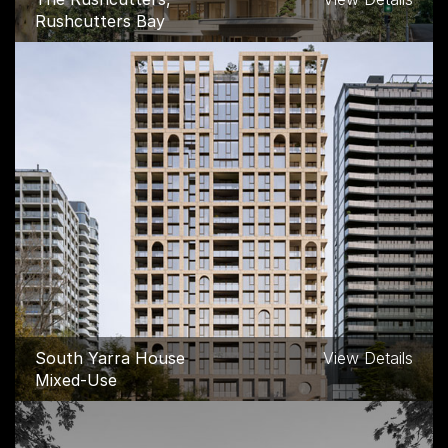
Rushcutters Bay
South Yarra House
View Details
Mixed-Use