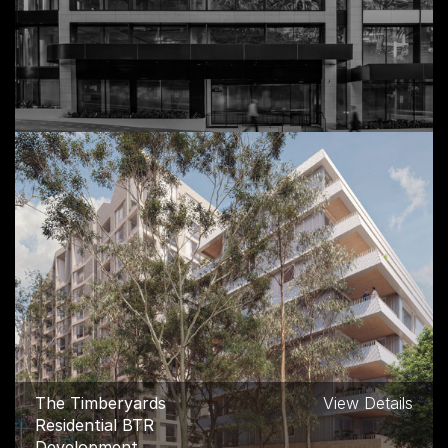
Ruby House Mixed Use
View Details
Commercial, Double Bay
The Timberyards
View Details
Residential BTR
Development,