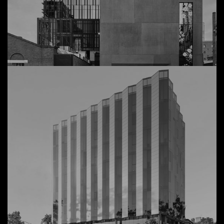
54 Wellington
View Details
Commercial,
Collingwood