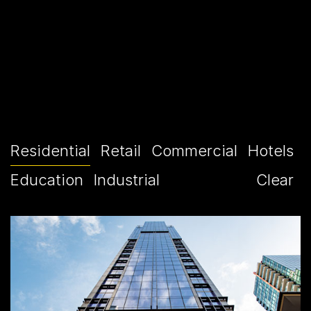
Residential
Retail
Commercial
Hotels
Education
Industrial
Clear