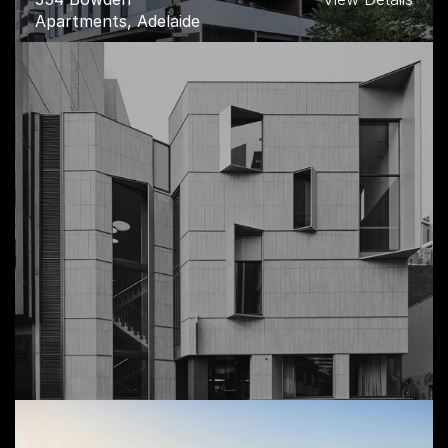
Apartments, Adelaide