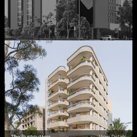
Storage King Industrial,
View Details
Mascot NSW
The Rushcutters,
View Details