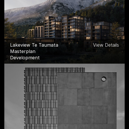
Lakeview Te Taumata
View Details
Masterplan
Development