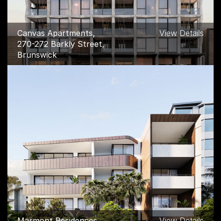
Canvas Apartments,
View Details
270-272 Barkly Street,
Brunswick
Marmont Residences,
View Details