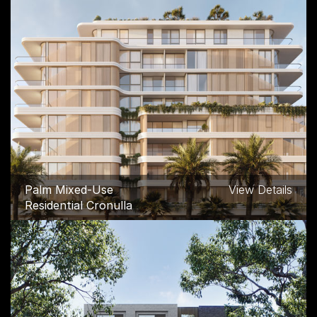
96A Denison Street
View Details
Commercial and
Industrial, Hillsdale
Palm Mixed-Use
View Details
Residential Cronulla