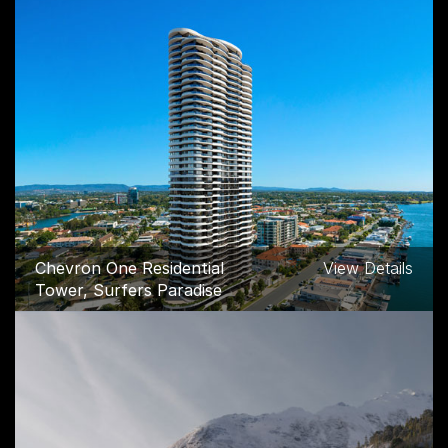
Chevron One Residential
View Details
Tower, Surfers Paradise