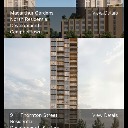
Macarthur Gardens
View Details
North Residential
Development,
Campbelltown
9-11 Thornton Street
View Details
Residential
Development, Surfers