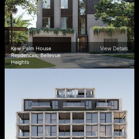
Kew Palm House
View Details
Residences, Bellevue
Heights