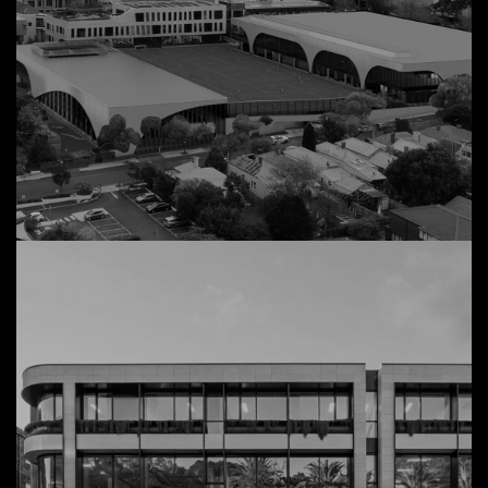
45 Wangaratta Street
View Details
Commercial, Richmond
MLC Sports Precinct
View Details
Redevelopment