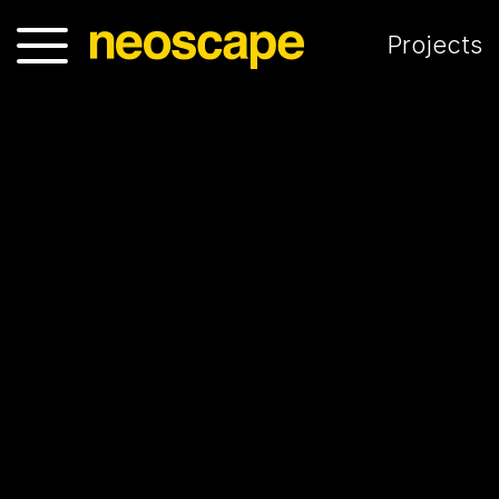
Projects