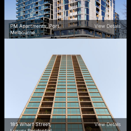
PM Apartments, Port
View Details
Melbourne
185 Wharf Street,
View Details
Luxury Residential