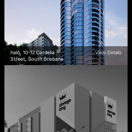
halō, 10-12 Cordelia
View Details
Street, South Brisbane