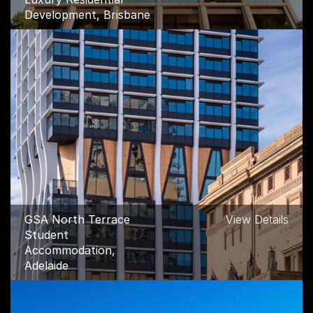
Development, Brisbane
GSA North Terrace
View Details
Student
Accommodation,
Adelaide