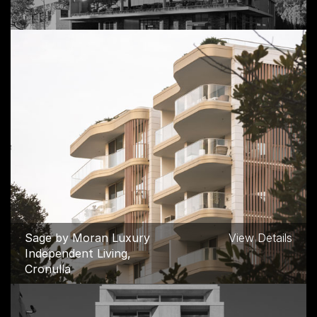
550 Spencer Street
View Details
Commercial, West
Melbourne
Sage by Moran Luxury
View Details
Independent Living,
Cronulla