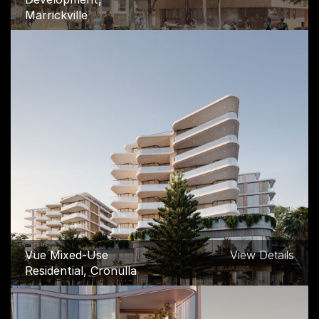
Marrickville
Vue Mixed-Use
View Details
Residential, Cronulla