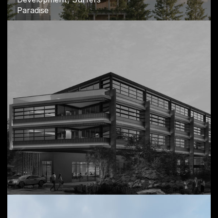
Paradise