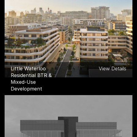
RMIT B47 Multi Faith
View Details
Building, Carlton
Little Waterloo
View Details
Residential BTR &
Mixed-Use
Development