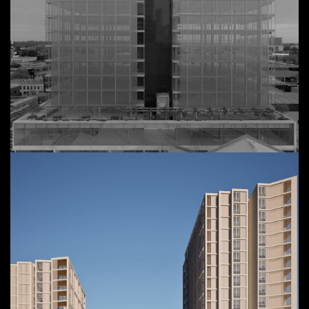
40-50 Rokeby Street
View Details
Commercial,
Collingwood