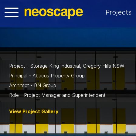
Projects
Project - Storage King Industrial, Gregory Hills NSW
Principal - Abacus Property Group
Architect - BN Group
Role - Project Manager and Superintendent
View Project Gallery