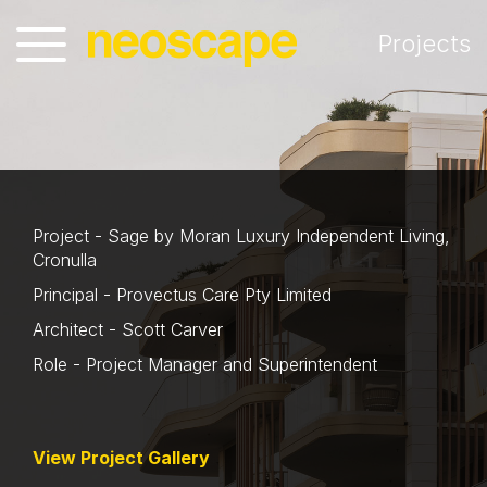
Projects
Project - Sage by Moran Luxury Independent Living,
Cronulla
Principal - Provectus Care Pty Limited
Architect - Scott Carver
Role - Project Manager and Superintendent
View Project Gallery