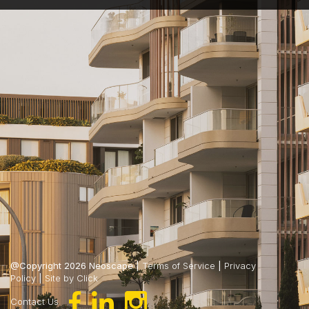
@Copyright 2026 Neoscape |
Terms of Service
|
Privacy
Policy
|
Site by Click
Contact Us