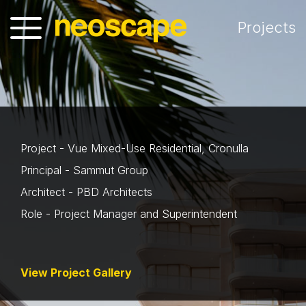
Projects
Project - Vue Mixed-Use Residential, Cronulla
Principal - Sammut Group
Architect - PBD Architects
Role - Project Manager and Superintendent
View Project Gallery