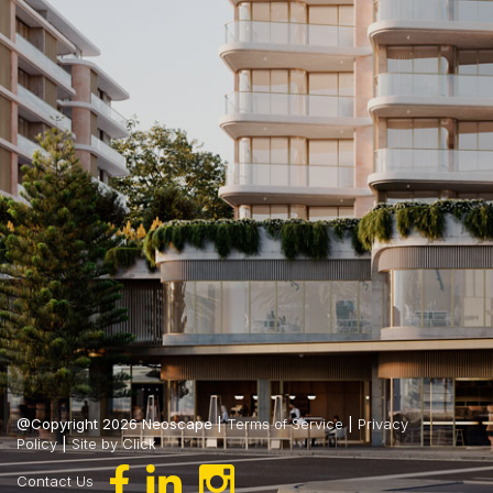
@Copyright 2026 Neoscape |
Terms of Service
|
Privacy
Policy
|
Site by Click
Contact Us