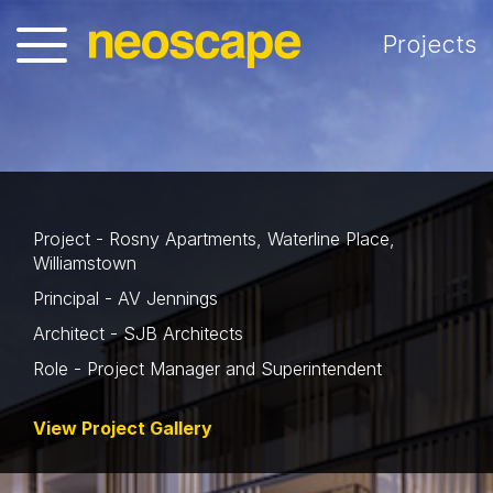
Projects
Project - Rosny Apartments, Waterline Place,
Williamstown
Principal - AV Jennings
Architect - SJB Architects
Role - Project Manager and Superintendent
View Project Gallery