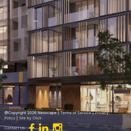
@Copyright 2026 Neoscape |
Terms of Service
|
Privacy
Policy
|
Site by Click
Contact Us