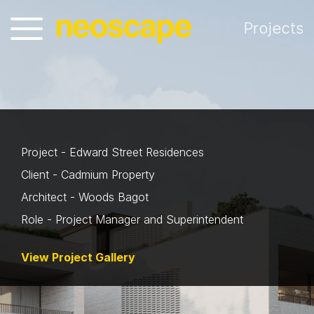
Projects
Project - Edward Street Residences
Client - Cadmium Property
Architect - Woods Bagot
Role - Project Manager and Superintendent
View Project Gallery