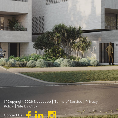
@Copyright 2026 Neoscape |
Terms of Service
|
Privacy
Policy
|
Site by Click
Contact Us