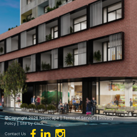
@Copyright 2026 Neoscape |
Terms of Service
|
Privacy
Policy
|
Site by Click
Contact Us