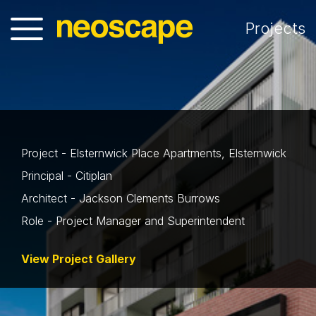
Projects
Project - Elsternwick Place Apartments, Elsternwick
Principal - Citiplan
Architect - Jackson Clements Burrows
Role - Project Manager and Superintendent
View Project Gallery