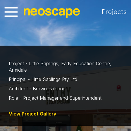
Projects
Project - Little Saplings, Early Education Centre,
Armidale
Principal - Little Saplings Pty Ltd
Architect - Brown Falconer
Role - Project Manager and Superintendent
View Project Gallery