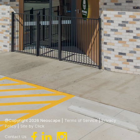
@Copyright 2026 Neoscape |
Terms of Service
|
Privacy
Policy
|
Site by Click
Contact Us