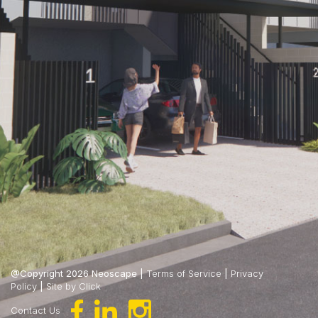
@Copyright 2026 Neoscape |
Terms of Service
|
Privacy
Policy
|
Site by Click
Contact Us