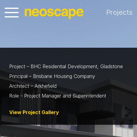
Projects
Project – BHC Residential Development, Gladstone
Principal – Brisbane Housing Company
Architect – Arkhefield
Role - Project Manager and Superintendent
View Project Gallery