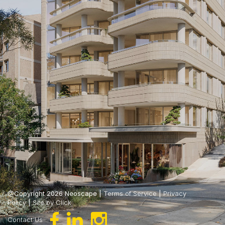
@Copyright 2026 Neoscape |
Terms of Service
|
Privacy
Policy
|
Site by Click
Contact Us