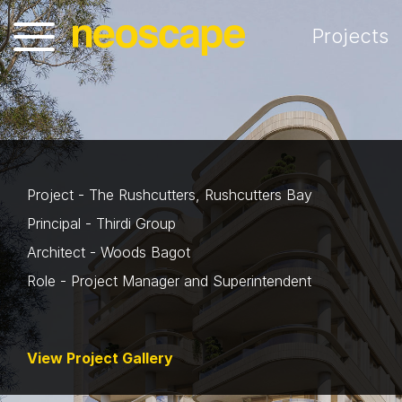
Projects
Project - The Rushcutters, Rushcutters Bay
Principal - Thirdi Group
Architect - Woods Bagot
Role - Project Manager and Superintendent
View Project Gallery