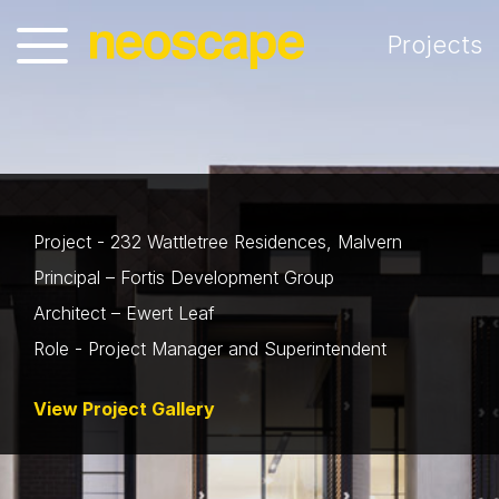
Projects
Project - 232 Wattletree Residences, Malvern
Principal – Fortis Development Group
Architect – Ewert Leaf
Role - Project Manager and Superintendent
View Project Gallery