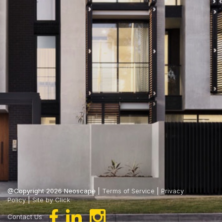
@Copyright 2026 Neoscape |
Terms of Service
|
Privacy
Policy
|
Site by Click
Contact Us