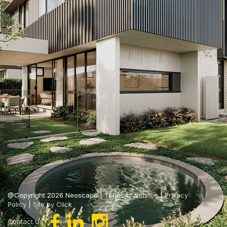
@Copyright 2026 Neoscape |
Terms of Service
|
Privacy
Policy
|
Site by Click
Contact Us