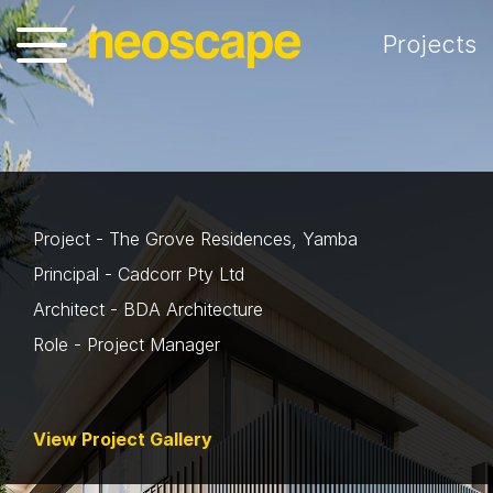
Projects
Project - The Grove Residences, Yamba
Principal - Cadcorr Pty Ltd
Architect - BDA Architecture
Role - Project Manager
View Project Gallery